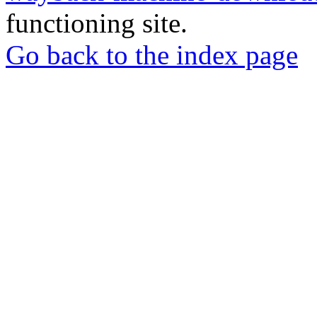
functioning site.
Go back to the index page