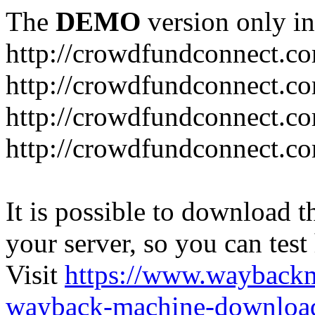
The
DEMO
version only in
http://crowdfundconnect.c
http://crowdfundconnect.c
http://crowdfundconnect.co
http://crowdfundconnect.c
It is possible to download th
your server, so you can test
Visit
https://www.wayback
wayback-machine-download